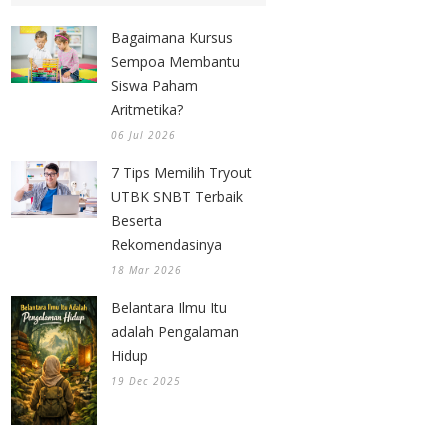
Bagaimana Kursus
Sempoa Membantu
Siswa Paham
Aritmetika?
06 Jul 2026
7 Tips Memilih Tryout
UTBK SNBT Terbaik
Beserta
Rekomendasinya
18 Mar 2026
Belantara Ilmu Itu
adalah Pengalaman
Hidup
19 Dec 2025