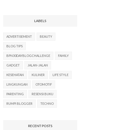
LABELS
ADVERTISEMENT
BEAUTY
BLOG TIPS
BPN30DAYBLOGCHALLENGE
FAMILY
GADGET
JALAN-JALAN
KESEHATAN
KULINER
LIFE STYLE
LINGKUNGAN
OTOMOTIF
PARENTING
RESENSI BUKU
RUMPI BLOGGER
TECHNO
RECENT POSTS