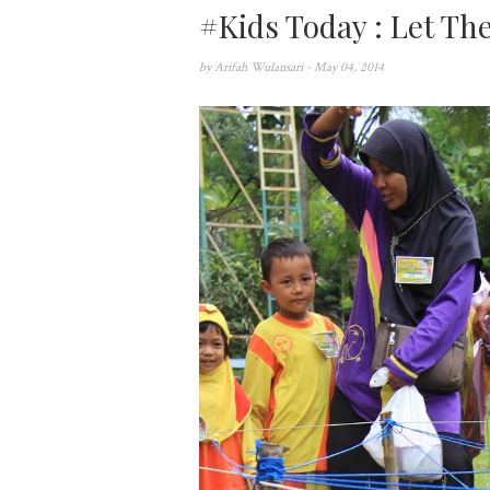
#Kids Today : Let Th
by
Arifah Wulansari
- May 04, 2014