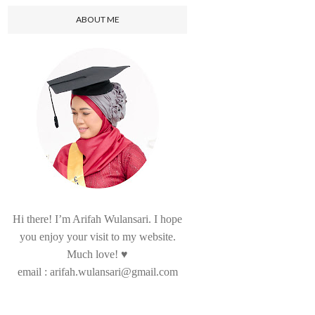
ABOUT ME
Hi there! I’m Arifah Wulansari. I hope
you enjoy your visit to my website.
Much love! ♥
email : arifah.wulansari@gmail.com