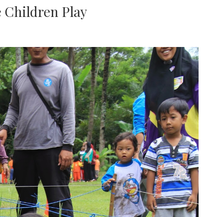
e Children Play