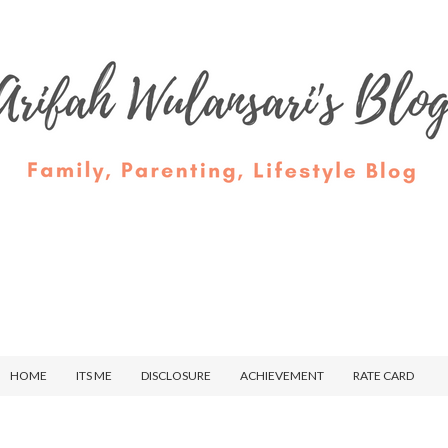
HOME
ITS ME
DISCLOSURE
ACHIEVEMENT
RATE CARD