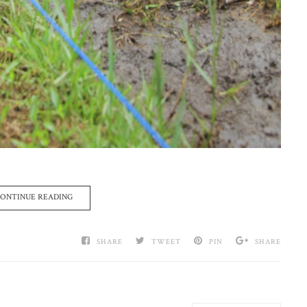
ONTINUE READING
SHARE
TWEET
PIN
SHARE