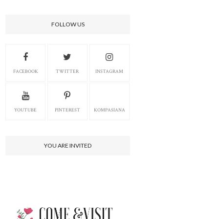
FOLLOW US
FACEBOOK
TWITTER
INSTAGRAM
YOUTUBE
PINTEREST
KOMPASIANA
YOU ARE INVITED