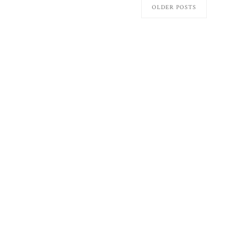
OLDER POSTS