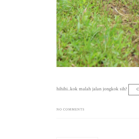
hihihi..kok malah jalan jongkok sih?
C
NO COMMENTS