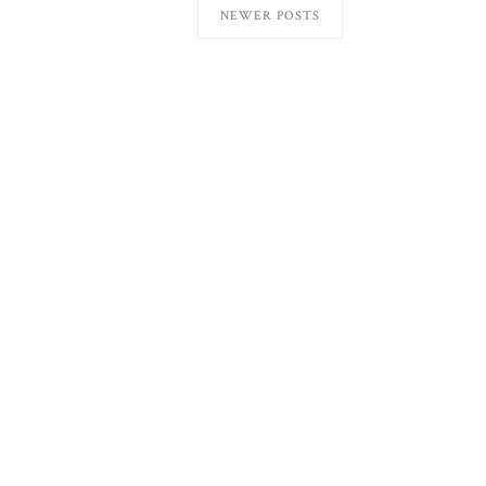
NEWER POSTS